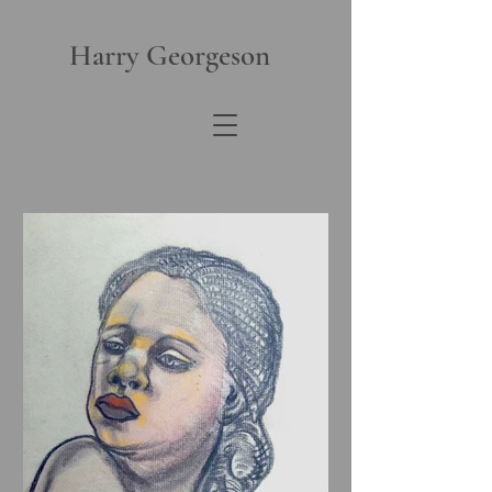
Harry Georgeson